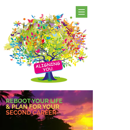
REBOOT YOUR LIFE
& PLAN FOR YOUR
SECOND CAREER