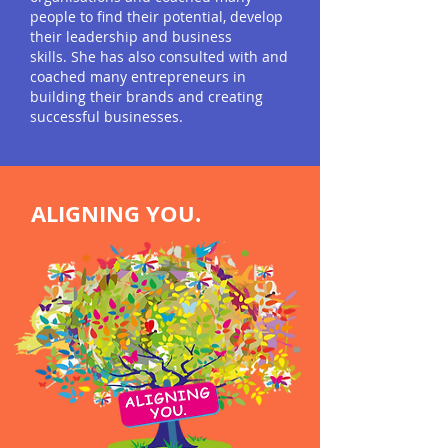
people to find their potential, develop
their leadership and business
skills. She has also consulted with and
coached many entrepre
neurs in
building their brands and creating
successful businesses.
ALIGNING
YOU.