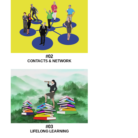
#02
CONTACTS & NETWORK
#03
LIFELONG LEARNING