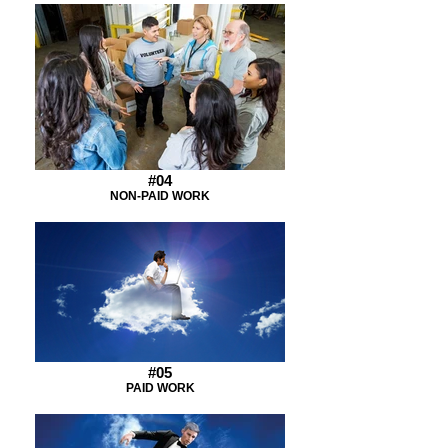
#04
NON-PAID WORK
#05
PAID WORK