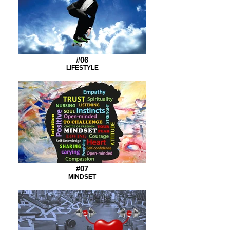
#06
LIFESTYLE
#07
MINDSET