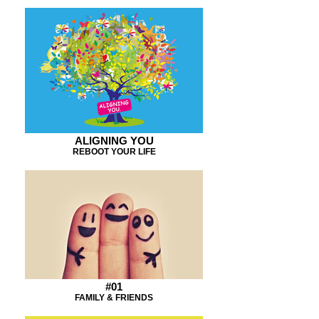
ALIGNING YOU
REBOOT YOUR LIFE
#01
FAMILY & FRIENDS