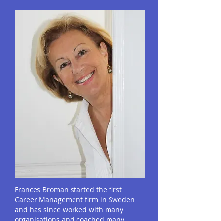
Frances Broman started the first
Career Management firm in Sweden
and has since worked with many
organisations and coached many