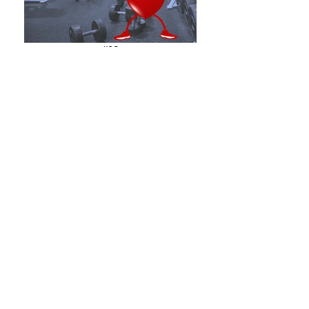
#08
HEALTH & FITNESS
#09
ECONOMY/FINANCE
WHAT CLIENTS SAY
ABOUT FRANCES...