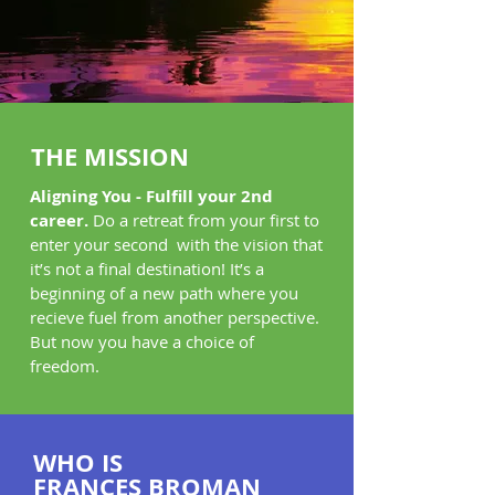
THE
MISSION
Aligning You - Fulfill your 2nd
career.
Do a retreat from your first to
enter your second with the vision that
it’s not a final destination! It’s a
beginning of a new path where you
recieve fuel from another perspective.
But now you have a choice of
freedom.
WHO IS
FRANCES BROMAN