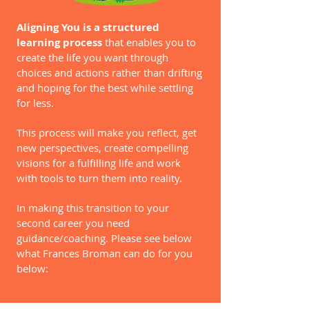
Aligning You is a structured
learning process
that enables you to
create the life you want through
choices and actions rather than drifting
and hoping for the best while settling
for less.
This process will make you reflect, get
new perspectives, create compelling
visions for a fulfilling life and work
with tools to turn them into reality.
In making this transition to your
second career you need
guidance/coaching. Please see below
what Frances Broman can do for you
below: