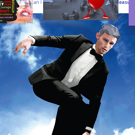
fe.
If not how can I
make space for more fun and pleasur