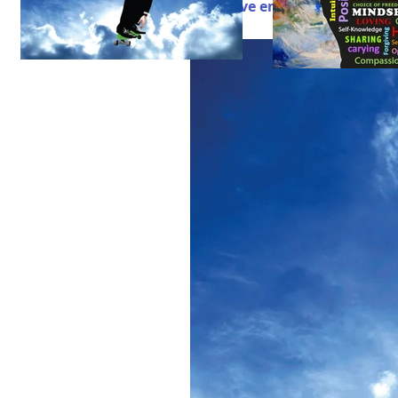
Do I have enough fun in my li