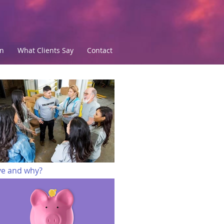
an
What Clients Say
Contact
Top of Page
ve and why?
 do I want to develop?