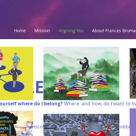
Home
Mission
Aligning You
About Frances Brom
STYLE
ourself where do I belong?
Where and how, do I want to li
 do I want to discover? What interests, talents and hobbies