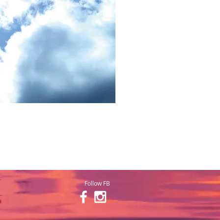
Follow FB