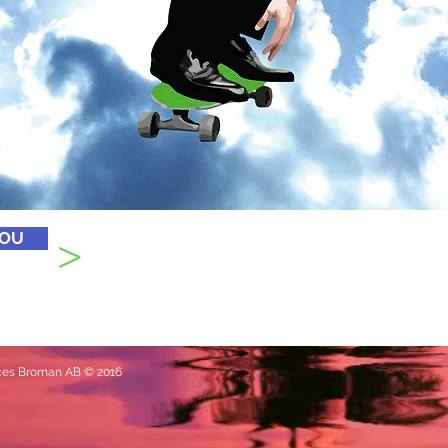
>
YOU
ances Broman AB © 2016