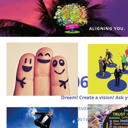
ALIGNING YOU.
#06 LIFE
Dream! Create a vision! Ask y
What activities do I enjoy?
Where do I want to travel? what