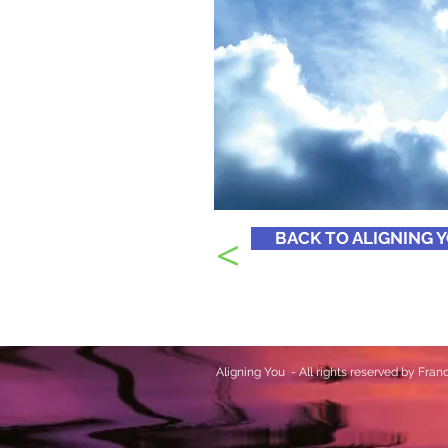
<
BACK TO ALIGNING 
Aligning You - All rights reserved by Fr